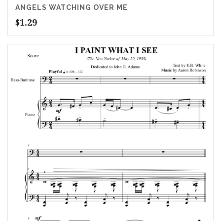
ANGELS WATCHING OVER ME
$
1.29