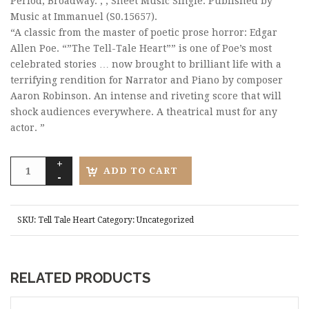
Period, Broadway. , , Sheet Music Single. Published by
Music at Immanuel (S0.15657).
“A classic from the master of poetic prose horror: Edgar
Allen Poe. “”The Tell-Tale Heart”” is one of Poe’s most
celebrated stories … now brought to brilliant life with a
terrifying rendition for Narrator and Piano by composer
Aaron Robinson. An intense and riveting score that will
shock audiences everywhere. A theatrical must for any
actor. ”
ADD TO CART
SKU:
Tell Tale Heart
Category:
Uncategorized
RELATED PRODUCTS