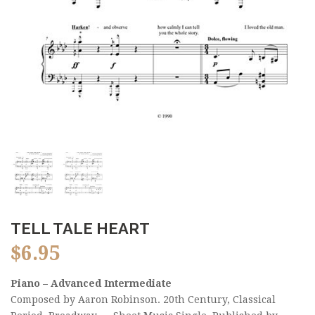
TELL TALE HEART
$
6.95
Piano – Advanced Intermediate
Composed by Aaron Robinson. 20th Century, Classical