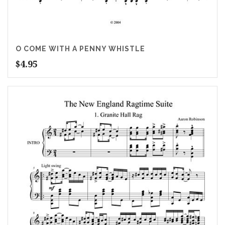
O COME WITH A PENNY WHISTLE
$
4.95