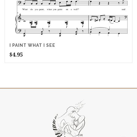
I PAINT WHAT I SEE
$
4.95