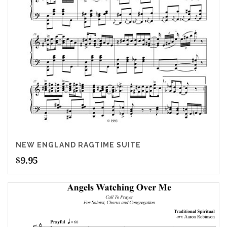
NEW ENGLAND RAGTIME SUITE
$
9.95