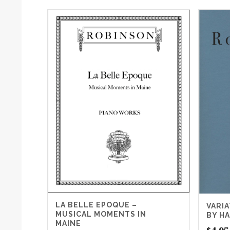
LA BELLE EPOQUE –
VARI
MUSICAL MOMENTS IN
BY H
MAINE