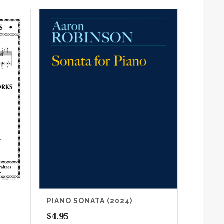
PIANO SONATA (2024)
$
4.95