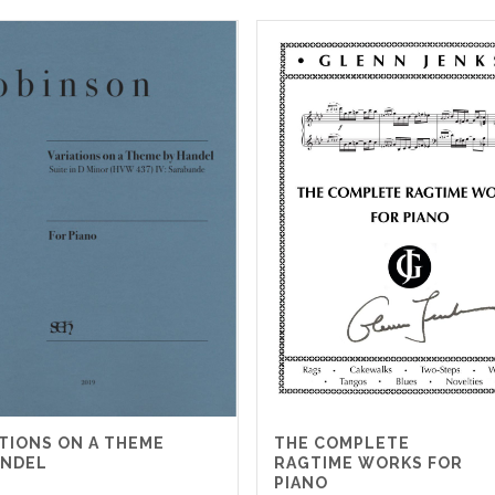
ATIONS ON A THEME
THE COMPLETE
ANDEL
RAGTIME WORKS FOR
PIANO