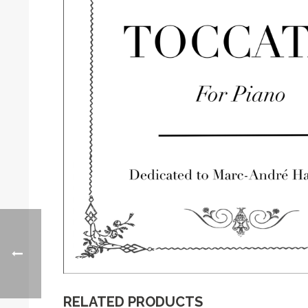
RELATED PRODUCTS