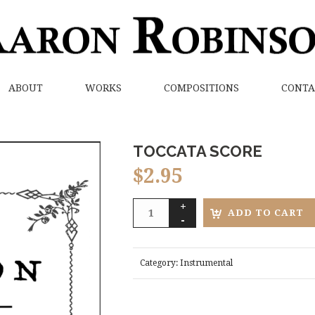
ABOUT
WORKS
COMPOSITIONS
CONTA
TOCCATA SCORE
$
2.95
ADD TO CART
Category:
Instrumental